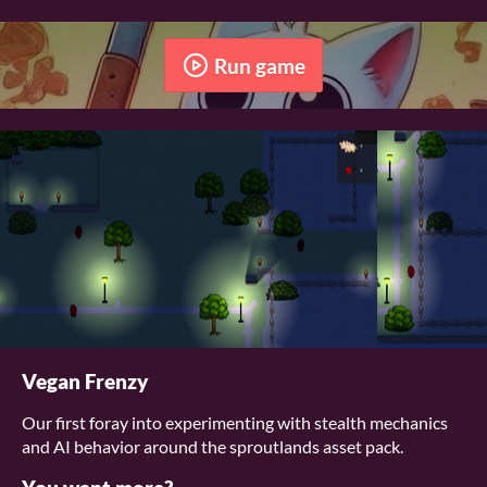
Run game
Vegan Frenzy
Our first foray into experimenting with stealth mechanics
and AI behavior around the sproutlands asset pack.