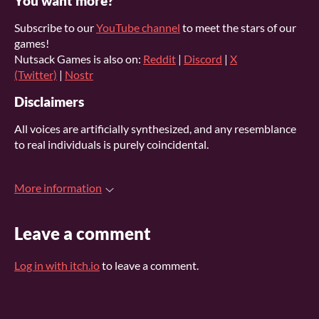
You want more?
Subscribe to our
YouTube channel
to meet the stars of our
games!
Nutsack Games is also on:
Reddit
|
Discord
|
X
(Twitter)
|
Nostr
Disclaimers
All voices are artificially synthesized, and any resemblance
to real individuals is purely coincidental.
More information
Leave a comment
Log in with itch.io
to leave a comment.