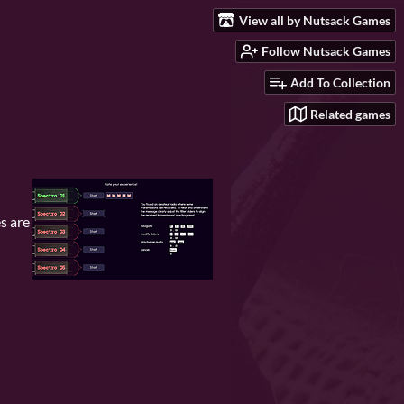
View all by Nutsack Games
Follow Nutsack Games
Add To Collection
Related games
s are