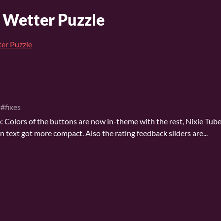
A Wetter Puzzle
ter Puzzle
#fixes
 Colors of the buttons are now in-theme with the rest, Nixie Tube
 text got more compact. Also the rating feedback sliders are...