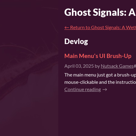
Ghost Signals: 
←
Return to Ghost Signals: A Wet
Devlog
Main Menu's UI Brush-Up
April 03, 2025
by
Nutsack Games
#
The main menu just got a brush-up:
mouse-clickable and the instruction
Continue reading